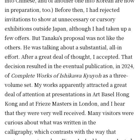
into Chinese, and of another one into Korean are now
in preparation, too.) Before then, I had rejected
invitations to show at unnecessary or cursory
exhibitions outside Japan, although I had taken up a
few offers. But Tanaka’s proposal was not like the
others. He was talking about a substantial, all-in
effort. After a great deal of thought, I accepted. That
decision resulted in the eventual publication, in 2024,
of
Complete Works of Ishikawa Kyuyoh
as a three-
volume set. My works apparently attracted a great
deal of attention at presentations in Art Basel Hong
Kong and at Frieze Masters in London, and I hear
that they were very well received. Many visitors were
curious about what was written in the
calligraphy, which contrasts with the way that