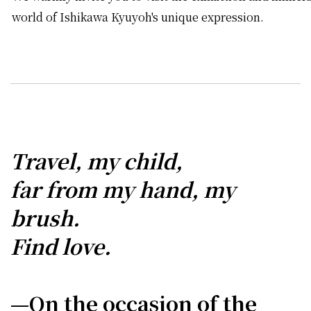
world of Ishikawa Kyuyoh's unique expression.
Travel, my child,
far from my hand, my
brush.
Find love.
—On the occasion of the