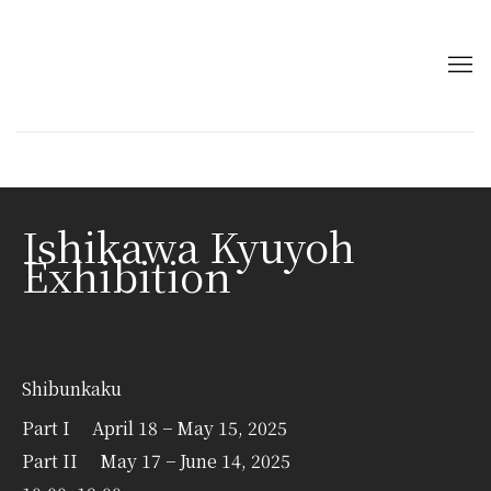
Ishikawa Kyuyoh
Exhibition
Shibunkaku
Part I April 18 − May 15, 2025
Part II May 17 − June 14, 2025