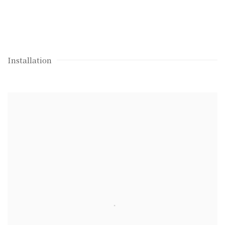
Installation