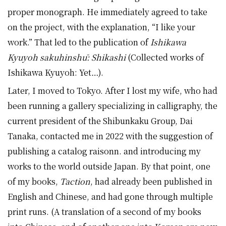
proper monograph. He immediately agreed to take
on the project, with the explanation, “I like your
work.” That led to the publication of
Ishikawa
Kyuyoh sakuhinshū: Shikashi
(Collected works of
Ishikawa Kyuyoh: Yet…).
Later, I moved to Tokyo. After I lost my wife, who had
been running a gallery specializing in calligraphy, the
current president of the Shibunkaku Group, Dai
Tanaka, contacted me in 2022 with the suggestion of
publishing a catalog raisonn. and introducing my
works to the world outside Japan. By that point, one
of my books,
Taction
, had already been published in
English and Chinese, and had gone through multiple
print runs. (A translation of a second of my books