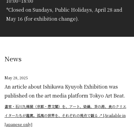
10:00−18:00
*Closed on Sundays, Public Holidays, April 28 and
May 16 (for exhibition change).
News
May 28, 2025
An article about Ishikawa Kyuyoh Exhibition was
published on the art media platform Tokyo Art Beat.
書家・石川九楊展（京都・思文閣）を、アート、染織、茶の湯、食のクリエ
イターたちが鑑賞。孤高の世界を、それぞれの視点で観る
↗︎
[Available in
Japanese only]