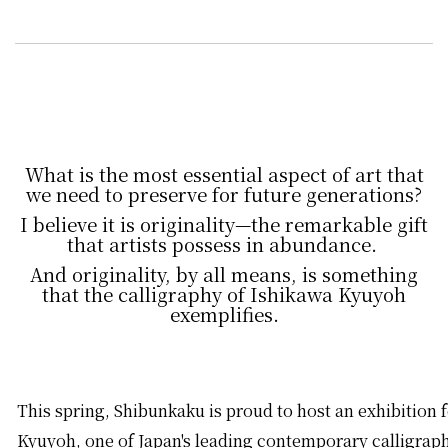
What is the most essential aspect of art that
we need to preserve for future generations?
I believe it is originality—the remarkable gift
that artists possess in abundance.
And originality, by all means, is something
that the calligraphy of Ishikawa Kyuyoh
exemplifies.
This spring, Shibunkaku is proud to host an exhibition 
Kyuyoh, one of Japan's leading contemporary calligrap