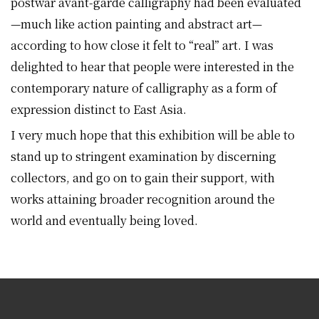
postwar avant-garde calligraphy had been evaluated
—much like action painting and abstract art—
according to how close it felt to “real” art. I was
delighted to hear that people were interested in the
contemporary nature of calligraphy as a form of
expression distinct to East Asia.
I very much hope that this exhibition will be able to
stand up to stringent examination by discerning
collectors, and go on to gain their support, with
works attaining broader recognition around the
world and eventually being loved.