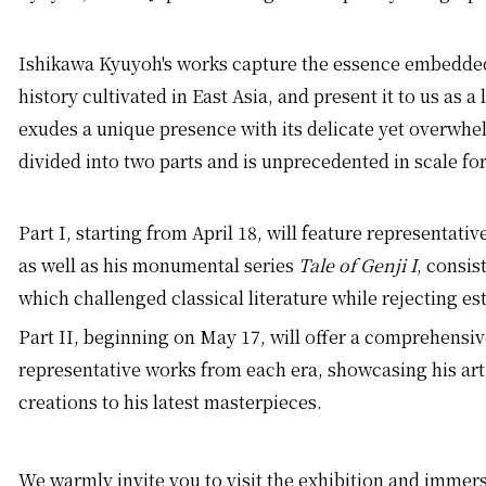
Ishikawa Kyuyoh's works capture the essence embedded
history cultivated in East Asia, and present it to us as a
exudes a unique presence with its delicate yet overwhe
divided into two parts and is unprecedented in scale fo
Part I, starting from April 18, will feature representati
as well as his monumental series
Tale of Genji I
, consist
which challenged classical literature while rejecting es
Part II, beginning on May 17, will offer a comprehensi
representative works from each era, showcasing his arti
creations to his latest masterpieces.
We warmly invite you to visit the exhibition and immers