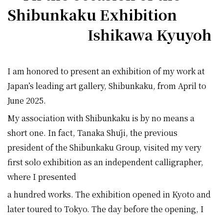
Shibunkaku Exhibition
Ishikawa Kyuyoh
I am honored to present an exhibition of my work at
Japan’s leading art gallery, Shibunkaku, from April to
June 2025.
My association with Shibunkaku is by no means a
short one. In fact, Tanaka Shūji, the previous
president of the Shibunkaku Group, visited my very
first solo exhibition as an independent calligrapher,
where I presented
a hundred works. The exhibition opened in Kyoto and
later toured to Tokyo. The day before the opening, I