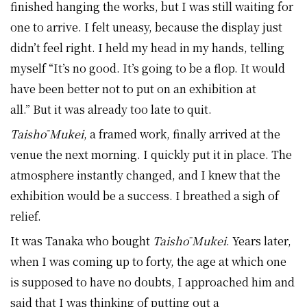
finished hanging the works, but I was still waiting for
one to arrive. I felt uneasy, because the display just
didn’t feel right. I held my head in my hands, telling
myself “It’s no good. It’s going to be a flop. It would
have been better not to put on an exhibition at
all.” But it was already too late to quit.
Taishō Mukei
, a framed work, finally arrived at the
venue the next morning. I quickly put it in place. The
atmosphere instantly changed, and I knew that the
exhibition would be a success. I breathed a sigh of
relief.
It was Tanaka who bought
Taishō Mukei
. Years later,
when I was coming up to forty, the age at which one
is supposed to have no doubts, I approached him and
said that I was thinking of putting out a