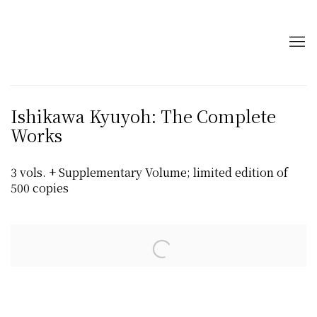
Ishikawa Kyuyoh: The Complete
Works
3 vols. + Supplementary Volume; limited edition of
500 copies
Open a larger version of the following image in a popup: