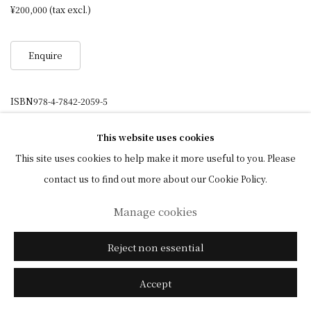
¥200,000 (tax excl.)
Enquire
ISBN978-4-7842-2059-5
This website uses cookies
This site uses cookies to help make it more useful to you. Please
Privacy Policy
Manage cookies
contact us to find out more about our Cookie Policy.
© 2026 Shibunkaku, All Rights Reserved.
Manage cookies
Site policy
Reject non essential
Accept