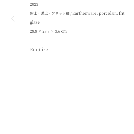
2023
陶土・磁土・フリット釉 / Earthenware, porcelain, frit
glaze
28.8 × 28.8 × 3.6 cm
Enquire