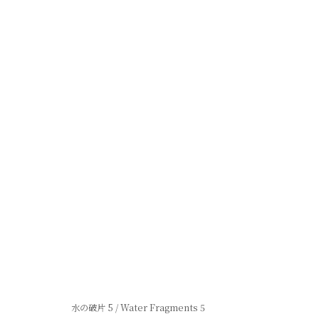
Privacy Policy
Manage cookies
Site po
© 2026 Shibunkaku, All Rights Reserved.
水の破片 5 / Water Fragments 5