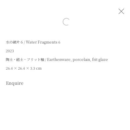
Open a larger version of the followi
水の破片 6 / Water Fragments 6
2023
陶土・磁土・フリット釉 / Earthenware, porcelain, frit glaze
26.4 × 26.4 × 3.3 cm
Enquire
Privacy Policy
Manage cookies
© 2026 Shibunkaku, All Rights Reserved.
Site policy