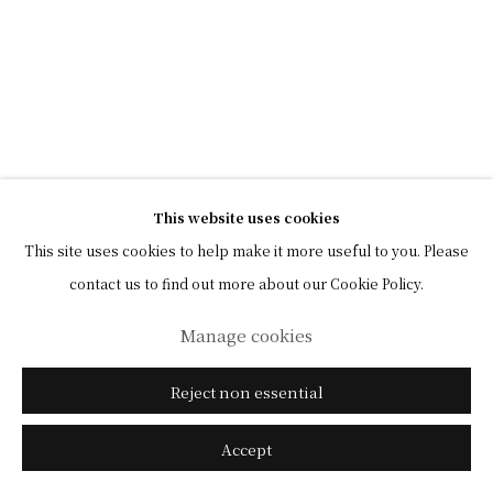
This website uses cookies
This site uses cookies to help make it more useful to you. Please
contact us to find out more about our Cookie Policy.
Manage cookies
Reject non essential
Accept