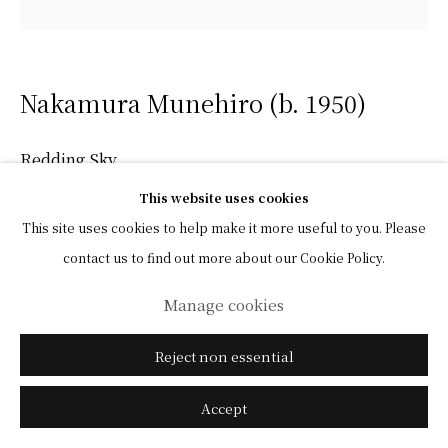
Nakamura Munehiro (b. 1950)
Redding Sky
This website uses cookies
Color on paper, framed
This site uses cookies to help make it more useful to you. Please
With a label titled and signed by the artist affixed to the reverse
contact us to find out more about our Cookie Policy.
45 x 60 cm (image)
Manage cookies
47 x 62 cm (overall)
Reject non essential
(View a larger image of thumbnail 1 )
, currently selected.
, currently selected.
, currently selected.
(View a larger image of thumbnail 2 )
(View a larger image of thumbnail 3 )
Accept