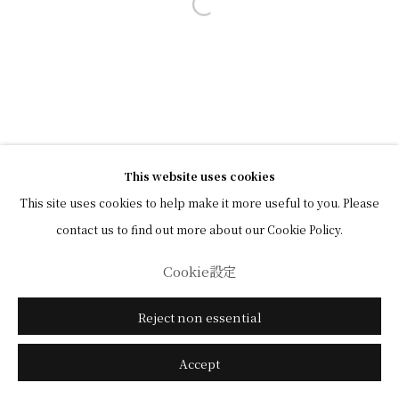
Open a larger version of the followi
This website uses cookies
This site uses cookies to help make it more useful to you. Please
contact us to find out more about our Cookie Policy.
Cookie設定
Reject non essential
Accept