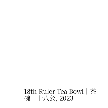
プライバシーポリシー
Cookie設定
サイト
© 2026 Shibunkaku, All Rights Reserved.
18th Ruler Tea Bowl｜茶
碗 十八公
,
2023