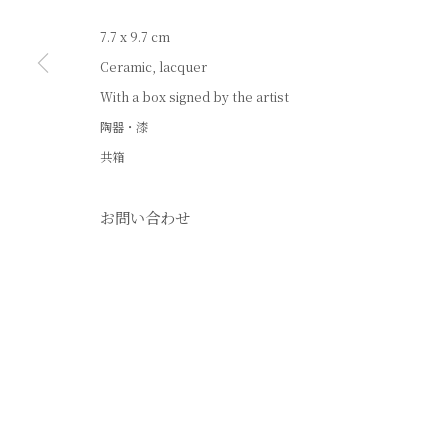
7.7 x 9.7 cm
Ceramic, lacquer
With a box signed by the artist
陶器・漆
共箱
お問い合わせ