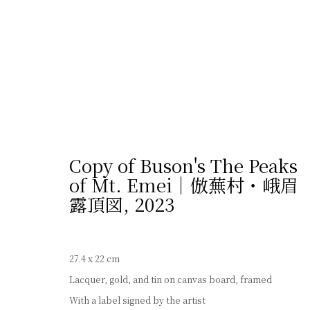
Copy of Buson's The Peaks
of Mt. Emei｜倣蕪村・峨眉
露頂図
,
2023
プライバシーポリシー
Cookie設定
サイト
© 2026 Shibunkaku, All Rights Reserved.
27.4 x 22 cm
Lacquer, gold, and tin on canvas board, framed
With a label signed by the artist