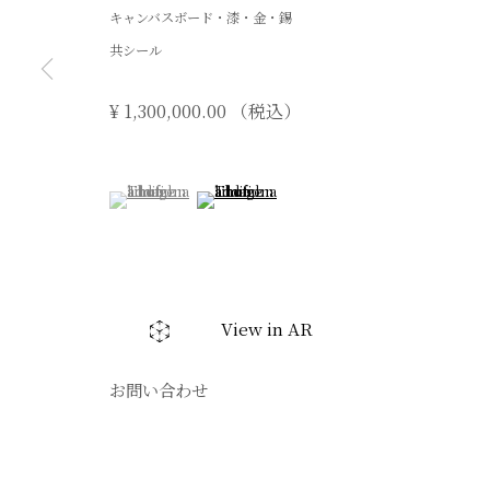
キャンバスボード・漆・金・錫
共シール
¥ 1,300,000.00 （税込）
(View a larger image of thumbnail 1 )
, currently selected.
, currently selected.
, currently selected.
(View a larger image of thumbnail 2 )
View in AR
お問い合わせ