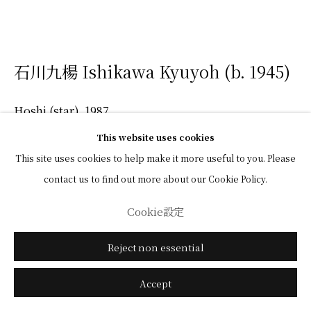
石川九楊 Ishikawa Kyuyoh (b. 1945)
Hoshi (star)
,
1987
This website uses cookies
Ink on Chinese Xuan paper
This site uses cookies to help make it more useful to you. Please
52 x 66 cm
contact us to find out more about our Cookie Policy.
Cookie設定
(View a larger image of thumbnail 1 )
, currently selected.
, currently selected.
, currently selected.
(View a larger image of thumbnail 2 )
Reject non essential
Accept
中国画箋・墨