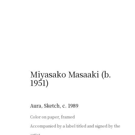
Miyasako Masaaki (b.
1951)
Aura, Sketch
,
c. 1989
プライバシーポリシー
Cookie設定
サイト
Color on paper, framed
© 2026 Shibunkaku, All Rights Reserved.
Accompanied by a label titled and signed by the