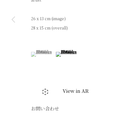
artist
26 x 13 cm (image)
28 x 15 cm (overall)
(View a larger image of thumbnail 1 )
, currently selected.
, currently selected.
, currently selected.
(View a larger image of thumbnail 2 )
View in AR
お問い合わせ