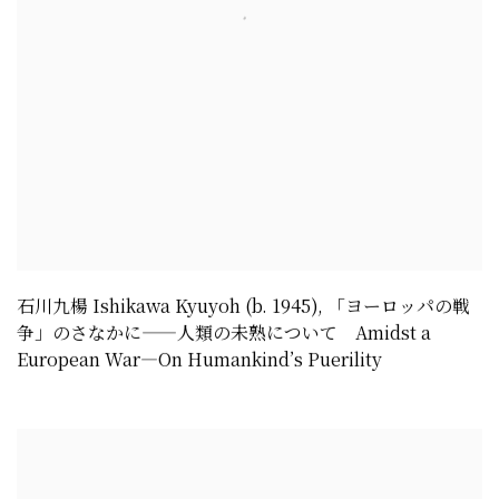
石川九楊 Ishikawa Kyuyoh (b. 1945)
,
「ヨーロッパの戦
争」のさなかに——人類の未熟について Amidst a
European War—On Humankind’s Puerility