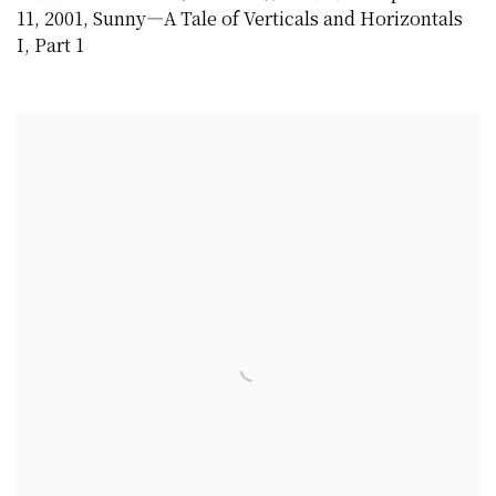
11
,
2001
,
Sunny—A Tale of Verticals and Horizontals
I
,
Part 1