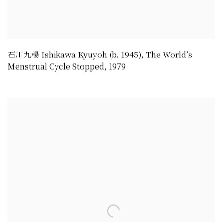
石川九楊 Ishikawa Kyuyoh (b. 1945)
,
The World’s
Menstrual Cycle Stopped
,
1979