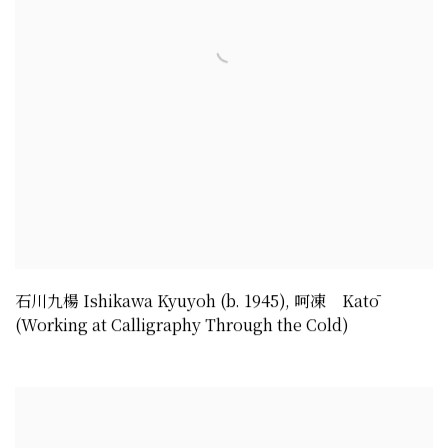
石川九楊 Ishikawa Kyuyoh (b. 1945)
,
呵凍 Katō
(Working at Calligraphy Through the Cold)