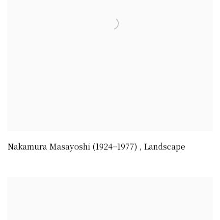
Nakamura Masayoshi (1924−1977)
,
Landscape