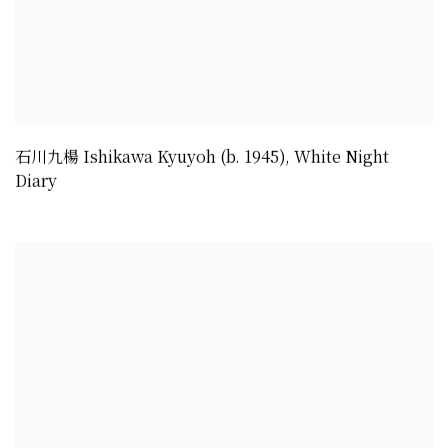
石川九楊 Ishikawa Kyuyoh (b. 1945)
,
White Night
Diary