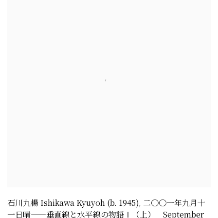
石川九楊 Ishikawa Kyuyoh (b. 1945)
,
二〇〇一年九月十
一日晴——垂直線と水平線の物語Ⅰ（上） September