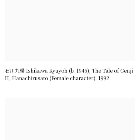
石川九楊 Ishikawa Kyuyoh (b. 1945)
,
The Tale of Genji
II
,
Hanachirusato (Female character)
,
1992