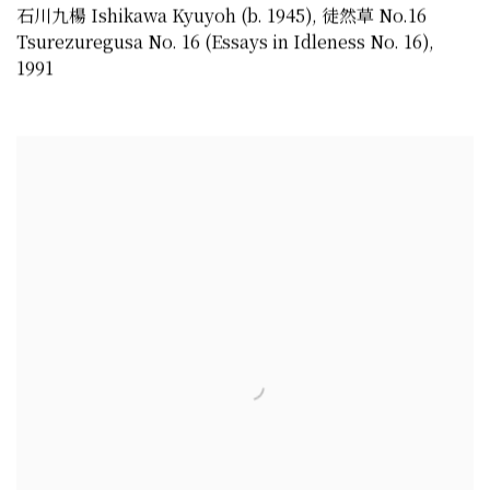
石川九楊 Ishikawa Kyuyoh (b. 1945)
,
徒然草 No.16
Tsurezuregusa No. 16 (Essays in Idleness No. 16)
,
1991