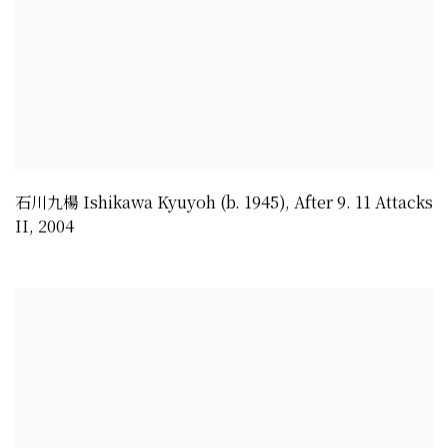
石川九楊 Ishikawa Kyuyoh (b. 1945)
,
After 9. 11 Attacks
II
,
2004