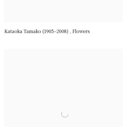
Kataoka Tamako (1905–2008)
,
Flowers