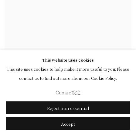
This website uses cookies
This site uses cookies to help make it more useful to you. Please
contact us to find out more about our Cookie Policy.
Cookie設定
Reject non essential
Accept
石川九楊 Ishikawa Kyuyoh (b. 1945)
,
河東碧梧桐句
Haiku by Kawahigashi Hekigotō