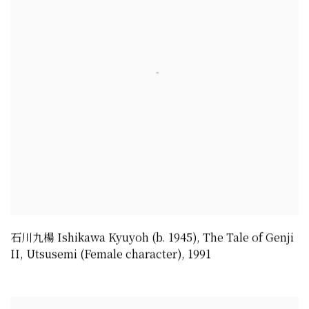
石川九楊 Ishikawa Kyuyoh (b. 1945)
,
The Tale of Genji
II
,
Utsusemi (Female character)
,
1991