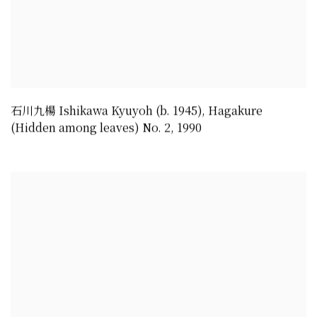
石川九楊 Ishikawa Kyuyoh (b. 1945)
,
Hagakure
(Hidden among leaves) No. 2
,
1990