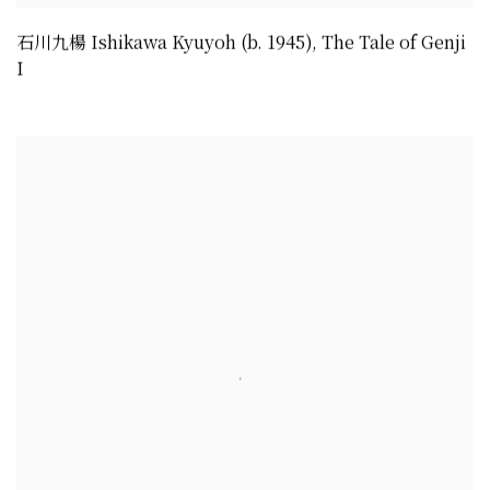
石川九楊 Ishikawa Kyuyoh (b. 1945)
,
The Tale of Genji
I