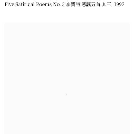
Five Satirical Poems No. 3 李賀詩 感諷五首 其三
,
1992