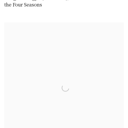
the Four Seasons