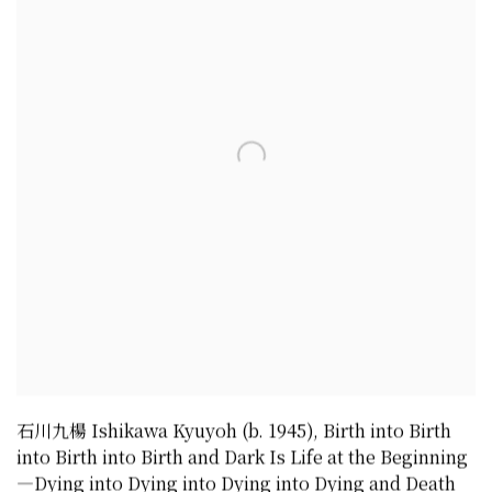
石川九楊 Ishikawa Kyuyoh (b. 1945)
,
Birth into Birth
into Birth into Birth and Dark Is Life at the Beginning
—Dying into Dying into Dying into Dying and Death