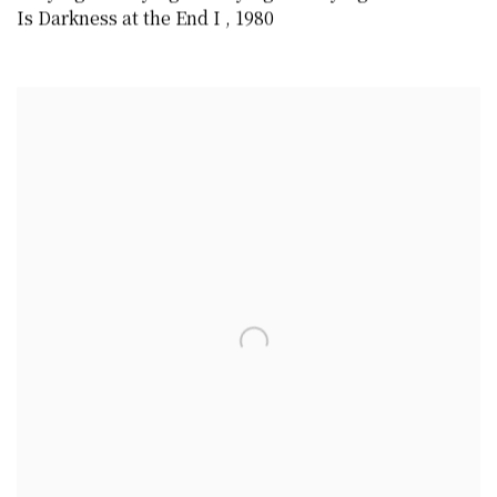
Is Darkness at the End I
,
1980