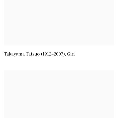
Takayama Tatsuo (1912–2007)
,
Girl