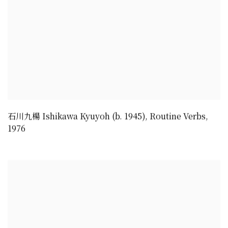
石川九楊 Ishikawa Kyuyoh (b. 1945)
,
Routine Verbs
,
1976