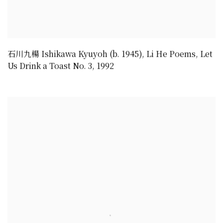
石川九楊 Ishikawa Kyuyoh (b. 1945)
,
Li He Poems
,
Let
Us Drink a Toast No. 3
,
1992