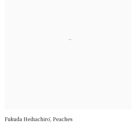
Fukuda Heihachirō
,
Peaches