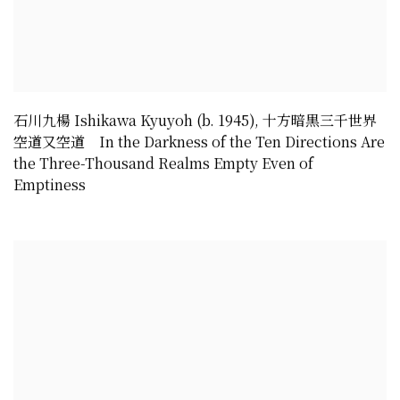
石川九楊 Ishikawa Kyuyoh (b. 1945)
,
十方暗黒三千世界
空道又空道 In the Darkness of the Ten Directions Are
the Three-Thousand Realms Empty Even of
Emptiness