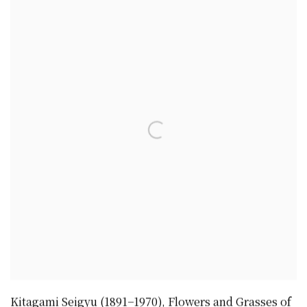
Kitagami Seigyu (1891−1970)
,
Flowers and Grasses of