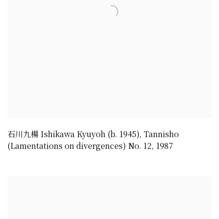
石川九楊 Ishikawa Kyuyoh (b. 1945)
,
Tannisho
(Lamentations on divergences) No. 12
,
1987