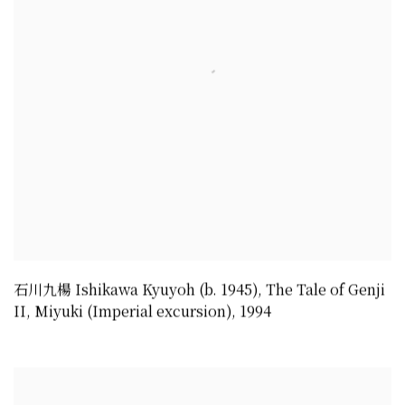
石川九楊 Ishikawa Kyuyoh (b. 1945)
,
The Tale of Genji
II
,
Miyuki (Imperial excursion)
,
1994