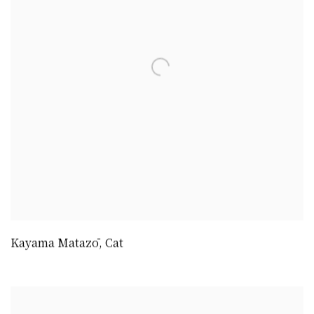
Kayama Matazō
,
Cat