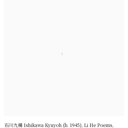
石川九楊 Ishikawa Kyuyoh (b. 1945)
,
Li He Poems
,