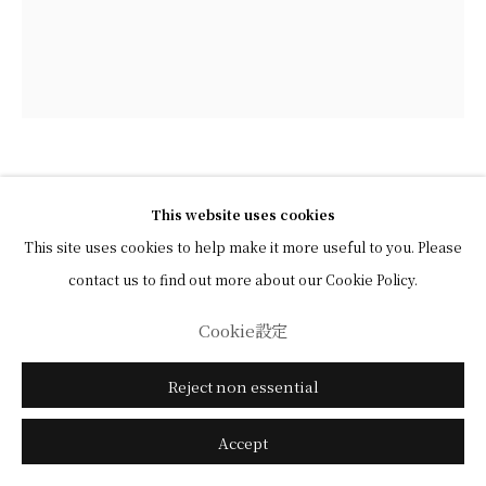
Kayama Matazō (1927–2004)
This website uses cookies
This site uses cookies to help make it more useful to you. Please
Peony
,
c. 1968
contact us to find out more about our Cookie Policy.
Light color and ink on paper, framed
Cookie設定
16 x 19.5 cm (image)
Reject non essential
31.8 x 28.3 cm (overall)
Accept
View in AR